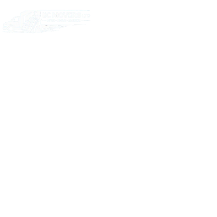
Home
Abou