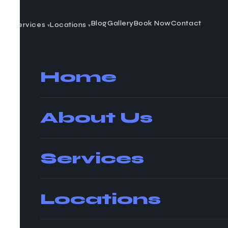
t Us
Blog
Gallery
Book Now
Contact
Services
Locations
▾
▾
Home
About Us
Services
Locations