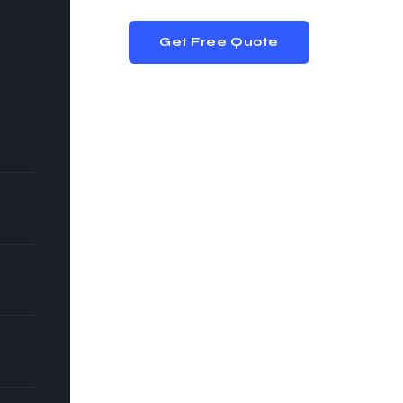
Get Free Quote