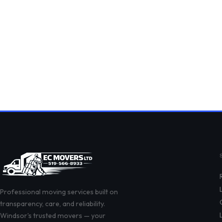
Professional moving services built on
transparency, care, and reliability.
Windsor's trusted movers — your