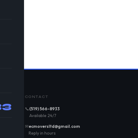
CONTACT
33
📞
(519) 566-8933
Available 24/7
✉
ecmoversltd@gmail.com
Reply in hours