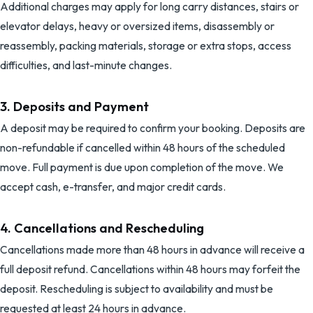
Additional charges may apply for long carry distances, stairs or
elevator delays, heavy or oversized items, disassembly or
reassembly, packing materials, storage or extra stops, access
difficulties, and last-minute changes.
3. Deposits and Payment
A deposit may be required to confirm your booking. Deposits are
non-refundable if cancelled within 48 hours of the scheduled
move. Full payment is due upon completion of the move. We
accept cash, e-transfer, and major credit cards.
4. Cancellations and Rescheduling
Cancellations made more than 48 hours in advance will receive a
full deposit refund. Cancellations within 48 hours may forfeit the
deposit. Rescheduling is subject to availability and must be
requested at least 24 hours in advance.