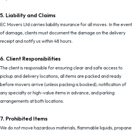
5. Liability and Claims
EC Movers Ltd
carries liability insurance for all moves. In the event
of damage, clients must document the damage on the delivery
receipt and notify us within 48 hours.
6. Client Responsibilities
The client is responsible for ensuring clear and safe access to
pickup and delivery locations, all items are packed and ready
before movers arrive (unless packing is booked), notification of
any specialty or high-value items in advance, and parking
arrangements at both locations.
7. Prohibited Items
We do not move hazardous materials, flammable liquids, propane