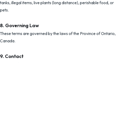
tanks, illegal items, live plants (long distance), perishable food, or
pets.
8. Governing Law
These terms are governed by the laws of the Province of Ontario,
Canada.
9. Contact
Questions? Contact us at:
ecmoversltd@gmail.com
(519) 566-8933