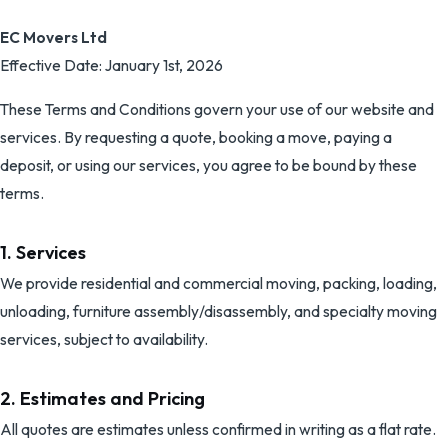
EC Movers Ltd
Effective Date: January 1st, 2026
These Terms and Conditions govern your use of our website and
services. By requesting a quote, booking a move, paying a
deposit, or using our services, you agree to be bound by these
terms.
1. Services
We provide residential and commercial moving, packing, loading,
unloading, furniture assembly/disassembly, and specialty moving
services, subject to availability.
2. Estimates and Pricing
All quotes are estimates unless confirmed in writing as a flat rate.