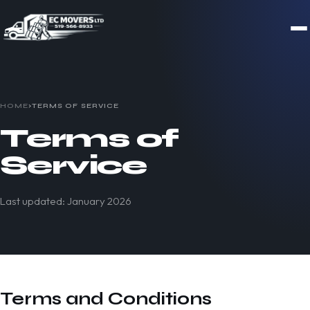
HOME
›
TERMS OF SERVICE
Terms of
Service
Last updated: January 2026
Terms and Conditions