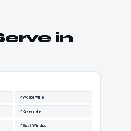
erve in
Walkerville
📍
Riverside
📍
East Windsor
📍