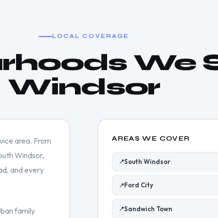
LOCAL COVERAGE
rhoods We S
Windsor
AREAS WE COVER
rvice area. From
South Windsor,
South Windsor
📍
ad, and every
Ford City
📍
Sandwich Town
📍
ban family