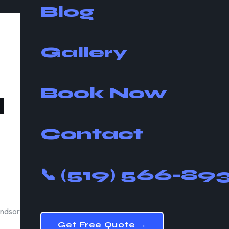
Blog
Gallery
Book Now
d
📍
Windsor
Moving St
Contact
5.0★
AVG RATING
📞
(519) 566-89
Insure
WSIB CERTIFIED
indsor.
Get Free Quote →