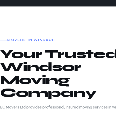
MOVERS IN WINDSOR
Your Truste
Windsor
Moving
Company
EC Movers Ltd provides professional, insured moving services in w