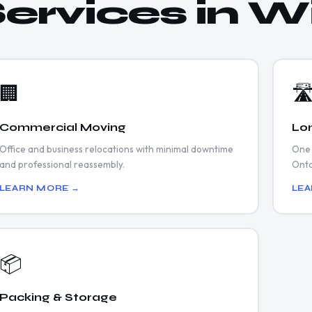
ervices in W
🏢
🛣
Commercial Moving
Lo
Office and business relocations with minimal downtime
One 
and professional reassembly.
Onta
LEARN MORE →
LEA
📦
Packing & Storage