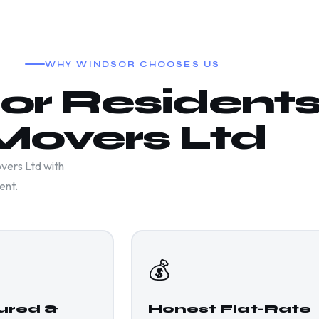
WHY WINDSOR CHOOSES US
r Residents
Movers Ltd
vers Ltd with
ent.
💰
sured &
Honest Flat-Rate