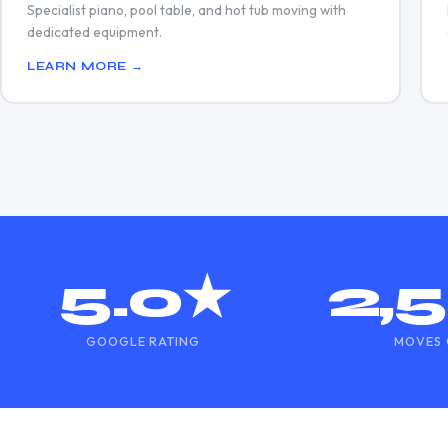
Specialist piano, pool table, and hot tub moving with
dedicated equipment.
LEARN MORE →
5.0★
2,
GOOGLE RATING
MOVES 