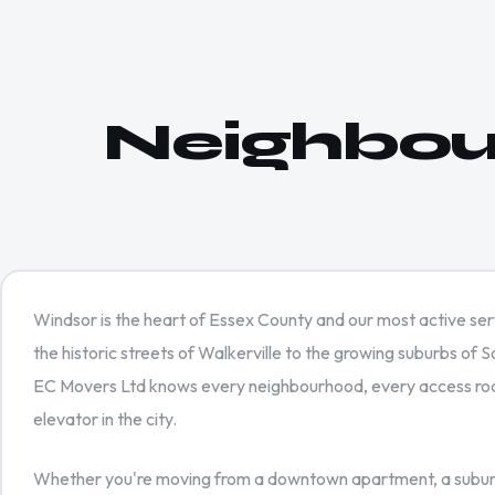
Neighbou
Windsor is the heart of Essex County and our most active se
the historic streets of Walkerville to the growing suburbs of 
EC Movers Ltd knows every neighbourhood, every access ro
elevator in the city.
Whether you're moving from a downtown apartment, a subur