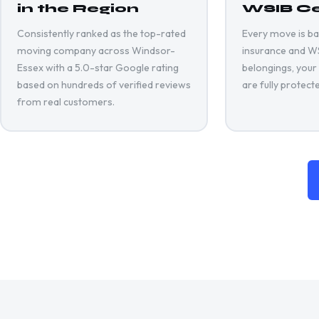
in the Region
WSIB Ce
Consistently ranked as the top-rated
Every move is back
moving company across Windsor-
insurance and WSI
Essex with a 5.0-star Google rating
belongings, your
based on hundreds of verified reviews
are fully protect
from real customers.