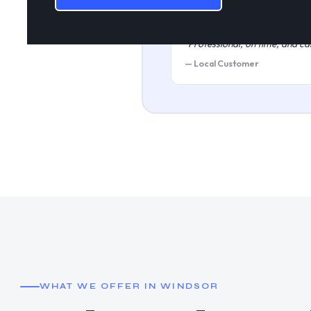
★★★★★
"Professional, on time, and car
— Local Customer
WHAT WE OFFER IN WINDSOR