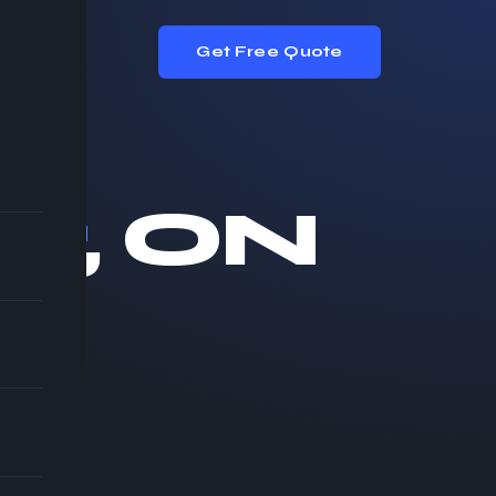
Get Free Quote
or
, ON