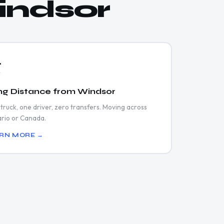
indsor
️
ng Distance from Windsor
truck, one driver, zero transfers. Moving across
rio or Canada.
RN MORE →