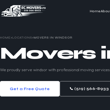
Home
Abou
HOME
›
LOCATIONS
›
MOVERS IN
WINDSOR
Movers 
We proudly serve windsor with professional moving services
📞
(519) 566-8933
Get a Free Quote