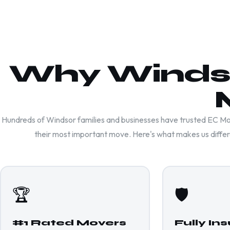
Why Windso
Hundreds of Windsor families and businesses have trusted EC Mo
their most important move. Here's what makes us differ
🏆
🛡️
#1 Rated Movers
Fully In