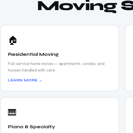
Moving S
🏠
Residential Moving
Full-service home moves — apartments, condos, and
houses handled with care.
LEARN MORE →
🎹
Piano & Specialty