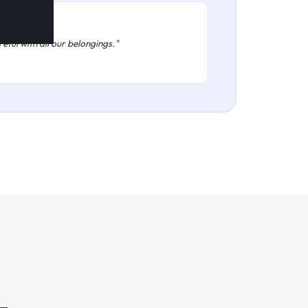
eful with all our belongings."