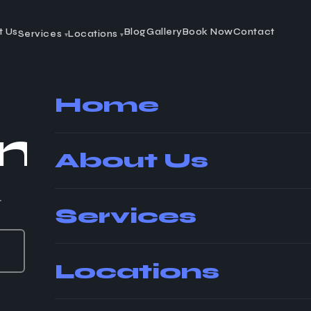
t Us
Blog
Gallery
Book Now
Contact
Services
Locations
▾
▾
Home
in
Winds
About Us
.
Services
Locations