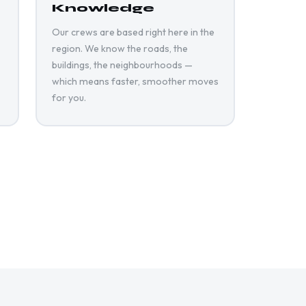
Knowledge
Our crews are based right here in the
region. We know the roads, the
buildings, the neighbourhoods —
which means faster, smoother moves
for you.