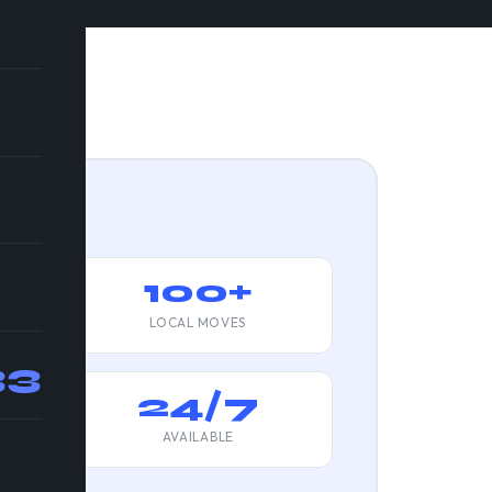
ats
100+
LOCAL MOVES
33
d
24/7
AVAILABLE