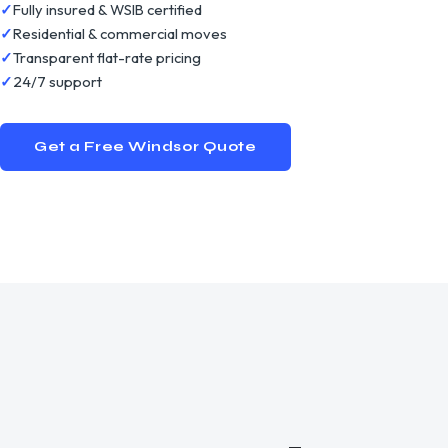
Fully insured & WSIB certified
Residential & commercial moves
Transparent flat-rate pricing
24/7 support
Get a Free
Windsor
Quote