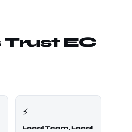
 Trust EC
⚡
Local Team, Local