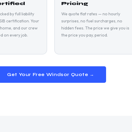
rtified
Pricing
ed by full liability
We quote flat rates — no hourly
B certification. Your
surprises, no fuel surcharges, no
 home, and our crew
hidden fees. The price we give you is
ed on every job.
the price you pay, period.
Get Your Free
Windsor
Quote →