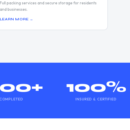
Full packing services and secure storage for residents
and businesses.
LEARN MORE →
500+
100%
COMPLETED
INSURED & CERTIFIED